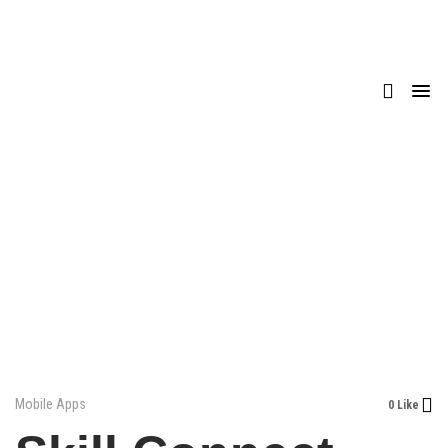
Mobile Apps
0 Like