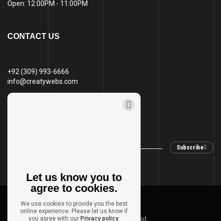
Open: 12:00PM - 11:00PM
CONTACT US
+92 (309) 993-6666
info@creatywebs.com
STAY IN TOUCH
Subscribe
Let us know you to
agree to cookies.
© 2024 Creaty Webs
We use cookies to provide you the best
online experience. Please let us know if
Privacy policy
you agree with our
Site map
Privacy policy
All Rights Reserved.
.