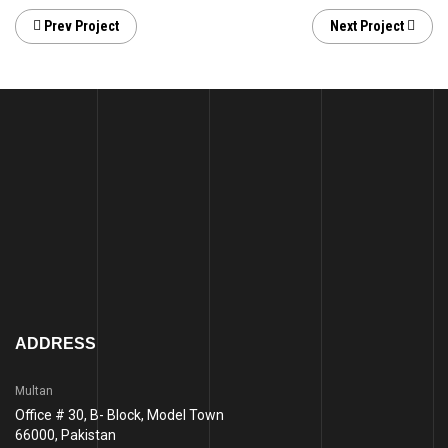
Prev Project
Next Project
ADDRESS
Multan
Office # 30, B- Block, Model Town
66000, Pakistan