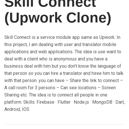
Skill Connect
(Upwork Clone)
Skill Connect is a service module app same as Upwork. In
this project, I am dealing with user and translator mobile
applications and web applications. The idea is use want to
deal with a client who is anonymous and you have a
business deal with him but you don’t know the language of
that person so you can hire a translator and hiree him to talk
with that person. you can have – Share the link to connect –
A call room for 3 persons – Can see locations – Screen
Sharing etc. The idea is to connect all people in one
platform. Skills: Firebase · Flutter · Node.js · MongoDB · Dart,
Android, IOS